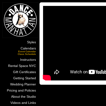
Styles
Calendars
Event Calendar
Class Schedule
Instructors
Rental Space NYC
Gift Certificates
Getting Started
Wedding Planner
Pricing and Policies
About the Studio
Videos and Links