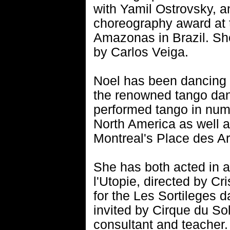
with Yamil Ostrovsky, an
choreography award at 
Amazonas in Brazil. Sh
by Carlos Veiga.
Noel has been dancing 
the renowned tango da
performed tango in nume
North America as well a
Montreal's Place des Ar
She has both acted in 
l'Utopie, directed by Cr
for the Les Sortileges
invited by Cirque du S
consultant and teacher.