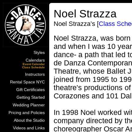
Noel Strazza
Noel Strazza’s [
Class Sche
Noel Strazza, was born 
and when I was 10 years
Styles
dance- a path that led t
Calendars
de Danza Contemporane
Event Calendar
Class Schedule
Theatre, whose Ballet 
Instructors
joined from 1995 to 199
Rental Space NYC
theatre's productions o
Gift Certificates
Corazones and 101 Dal
Getting Started
Wedding Planner
In 1998 Noel worked with
Pricing and Policies
company directed by the
About the Studio
choreographer Oscar Ar
Videos and Links