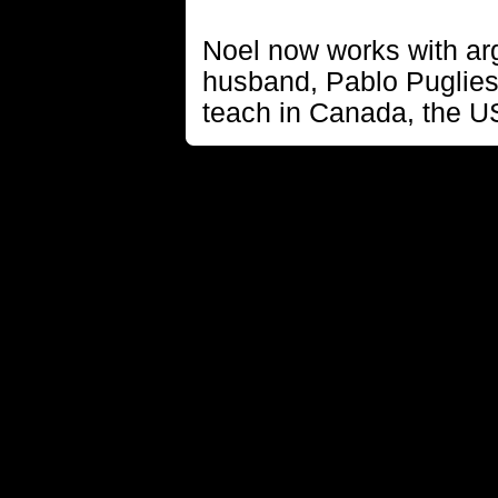
Noel now works with ar
husband, Pablo Puglies
teach in Canada, the U