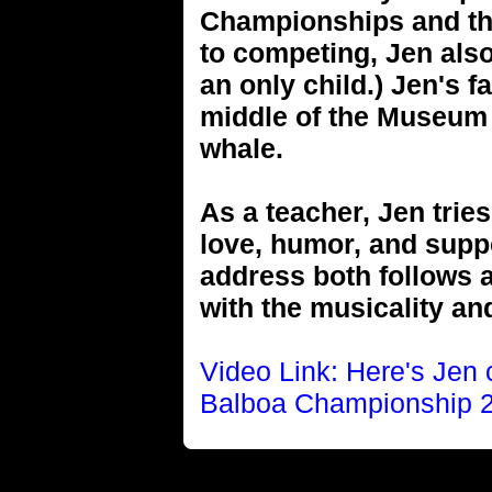
Championships and th
to competing, Jen als
an only child.) Jen's 
middle of the Museum o
whale.
As a teacher, Jen tries
love, humor, and suppo
address both follows a
with the musicality an
Video Link: Here's Jen
Balboa Championship 