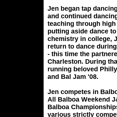
Jen began tap dancing
and continued dancing
teaching through high 
putting aside dance to
chemistry in college,
return to dance durin
- this time the partne
Charleston. During th
running beloved Philly
and Bal Jam '08.
Jen competes in Balbo
All Balboa Weekend J&
Balboa Championships,
various strictly compe