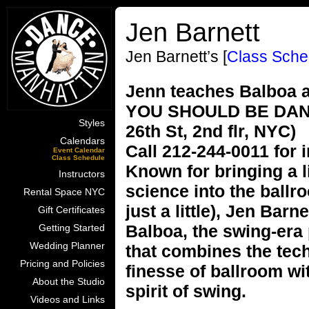
Jen Barnett
Jen Barnett’s [
Class Sche
Jenn teaches Balboa a
YOU SHOULD BE DANCI
Styles
26th St, 2nd flr, NYC)
Calendars
Call 212-244-0011 for 
Event Calendar
Class Schedule
Known for bringing a l
Instructors
science into the ballr
Rental Space NYC
just a little), Jen Barn
Gift Certificates
Balboa, the swing-era
Getting Started
Wedding Planner
that combines the tec
Pricing and Policies
finesse of ballroom wi
About the Studio
spirit of swing.
Videos and Links