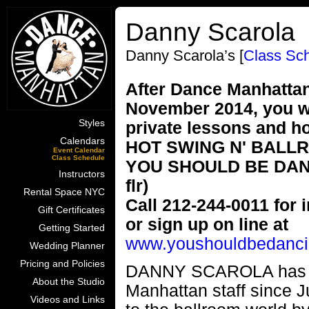
Danny Scarola
Danny Scarola’s [
Class Sc
After Dance Manhattan'
November 2014, you wi
Styles
private lessons and h
Calendars
HOT SWING N' BALL
Event Calendar
Class Schedule
YOU SHOULD BE DANCIN
Instructors
flr)
Rental Space NYC
Call 212-244-0011 for i
Gift Certificates
or sign up on line at
Getting Started
www.youshouldbedanci
Wedding Planner
Pricing and Policies
DANNY SCAROLA has be
About the Studio
Manhattan staff since J
Videos and Links