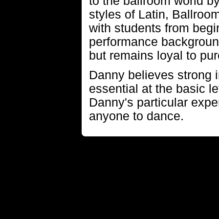
to the ballroom world b
styles of Latin, Ballro
with students from beg
performance backgroun
but remains loyal to pur
Danny believes strong 
essential at the basic l
Danny's particular exper
anyone to dance.