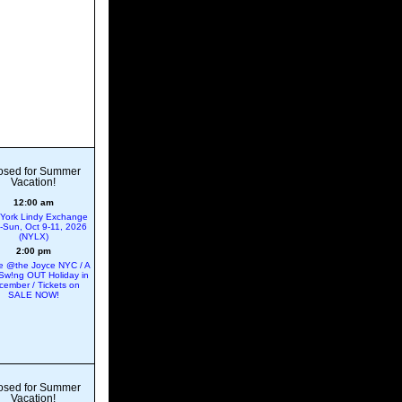
osed for Summer
Vacation!
12:00 am
York Lindy Exchange
ri-Sun, Oct 9-11, 2026
(NYLX)
2:00 pm
 @the Joyce NYC / A
Sw!ng OUT Holiday in
cember / Tickets on
SALE NOW!
osed for Summer
Vacation!