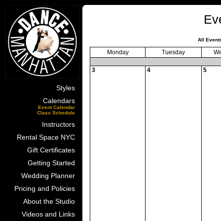
Ev
All Event
Monday
Tuesday
We
3
4
5
Styles
Calendars
Event Calendar
Class Schedule
Instructors
Rental Space NYC
Gift Certificates
Getting Started
Wedding Planner
Pricing and Policies
About the Studio
Videos and Links