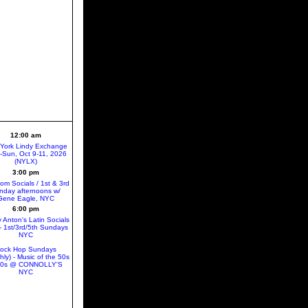
12:00 am
York Lindy Exchange
ri-Sun, Oct 9-11, 2026
(NYLX)
3:00 pm
oom Socials / 1st & 3rd
nday afternoons w/
Gene Eagle, NYC
6:00 pm
 Anton's Latin Socials
 1st/3rd/5th Sundays
NYC
ock Hop Sundays
hly) - Music of the 50s
60s @ CONNOLLY'S
NYC