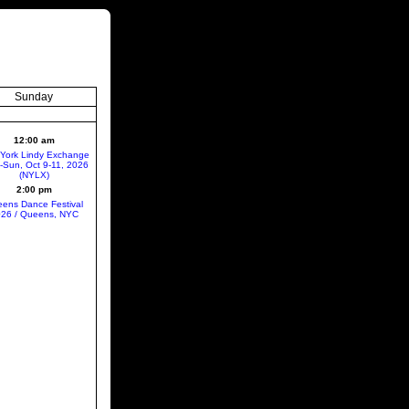
Sunday
12:00 am
York Lindy Exchange
ri-Sun, Oct 9-11, 2026
(NYLX)
2:00 pm
ens Dance Festival
26 / Queens, NYC