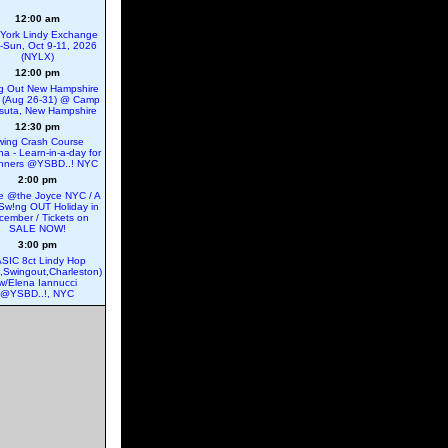
12:00 am
York Lindy Exchange
ri-Sun, Oct 9-11, 2026
(NYLX)
12:00 pm
g Out New Hampshire
 (Aug 26-31) @ Camp
suta, New Hampshire
12:30 pm
wing Crash Course
na - Learn-in-a-day for
nners @YSBD..! NYC
2:00 pm
 @the Joyce NYC / A
Sw!ng OUT Holiday in
cember / Tickets on
SALE NOW!
3:00 pm
SIC 8ct Lindy Hop
e,Swingout,Charleston)
w/Elena Iannucci
@YSBD..!, NYC