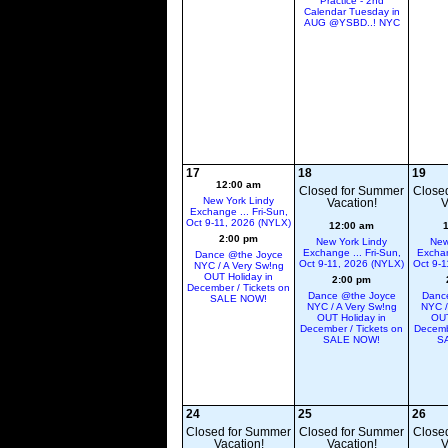
Practice - 2nd
Calendar Tuesday in
AUG @YSBD..! NYC
17
18
19
12:00 am
Closed for Summer
Close
New York Lindy
Vacation!
V
Exchange ... Fri-Sun,
Oct 9-11, 2026 (NYLX)
12:00 am
2:00 pm
New York Lindy
New
Exchange ... Fri-Sun,
Exchan
Dance @the Joyce
Oct 9-11, 2026 (NYLX)
Oct 9-1
NYC / A Very Sw!ng
OUT Holiday in
2:00 pm
December / Tickets on
Dance @the Joyce
Danc
SALE NOW!
NYC / A Very Sw!ng
NYC /
OUT Holiday in
OUT
December / Tickets on
Decemb
SALE NOW!
S
24
25
26
Closed for Summer
Closed for Summer
Close
Vacation!
Vacation!
V