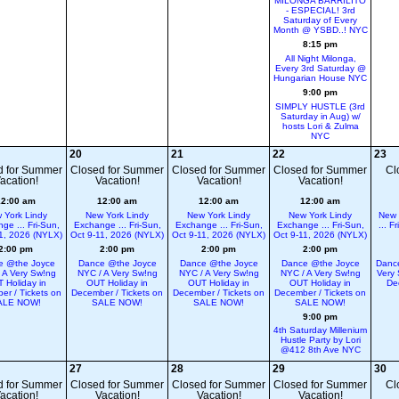
MILONGA BARRILITO
- ESPECIAL! 3rd
Saturday of Every
Month @ YSBD..! NYC
8:15 pm
All Night Milonga,
Every 3rd Saturday @
Hungarian House NYC
9:00 pm
SIMPLY HUSTLE (3rd
Saturday in Aug) w/
hosts Lori & Zulma
NYC
20
21
22
23
d for Summer
Closed for Summer
Closed for Summer
Closed for Summer
Cl
acation!
Vacation!
Vacation!
Vacation!
12:00 am
12:00 am
12:00 am
12:00 am
 York Lindy
New York Lindy
New York Lindy
New York Lindy
New 
ge ... Fri-Sun,
Exchange ... Fri-Sun,
Exchange ... Fri-Sun,
Exchange ... Fri-Sun,
... F
1, 2026 (NYLX)
Oct 9-11, 2026 (NYLX)
Oct 9-11, 2026 (NYLX)
Oct 9-11, 2026 (NYLX)
2:00 pm
2:00 pm
2:00 pm
2:00 pm
e @the Joyce
Dance @the Joyce
Dance @the Joyce
Dance @the Joyce
Dance
 A Very Sw!ng
NYC / A Very Sw!ng
NYC / A Very Sw!ng
NYC / A Very Sw!ng
Very 
 Holiday in
OUT Holiday in
OUT Holiday in
OUT Holiday in
De
er / Tickets on
December / Tickets on
December / Tickets on
December / Tickets on
ALE NOW!
SALE NOW!
SALE NOW!
SALE NOW!
9:00 pm
4th Saturday Millenium
Hustle Party by Lori
@412 8th Ave NYC
27
28
29
30
d for Summer
Closed for Summer
Closed for Summer
Closed for Summer
Cl
acation!
Vacation!
Vacation!
Vacation!