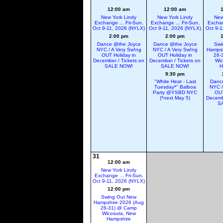
12:00 am
12:00 am
New York Lindy
New York Lindy
New
Exchange ... Fri-Sun,
Exchange ... Fri-Sun,
Exchan
Oct 9-11, 2026 (NYLX)
Oct 9-11, 2026 (NYLX)
Oct 9-1
2:00 pm
2:00 pm
Dance @the Joyce
Dance @the Joyce
Swi
NYC / A Very Sw!ng
NYC / A Very Sw!ng
Hampsh
OUT Holiday in
OUT Holiday in
26-
December / Tickets on
December / Tickets on
Wic
SALE NOW!
SALE NOW!
H
9:30 pm
"White Heat - Last
Danc
Tuesday*" Balboa
NYC /
Party @YSBD NYC
OUT
(*next May 5)
Decemb
S
31
12:00 am
New York Lindy
Exchange ... Fri-Sun,
Oct 9-11, 2026 (NYLX)
12:00 pm
Swing Out New
Hampshire 2026 (Aug
26-31) @ Camp
Wicosuta, New
Hampshire