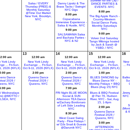
Summer for the City /
Salsa / EVERY
Danny Lipsitz & The
DANCE PARTIES &
Thursday (FREE) &
Brass Tacks / Swingin'
EVENTS -NYC
Monthly Saturday
NYC Gigs
8:00 pm
@Time Out Market
8:00 pm
New York, Brooklyn,
The Big Apple Ranch -
Copacabana
NYC
Country-Western
Immersive Experience -
Social Dance Party,
Salsa & Hustle, NYC
Monthly Saturdays
NYC
9:00 pm
9:00 pm
SALSAMANIA Salsa
and Bachata Parties -
Volver 2nd Saturday
NYC & NJ
Tango Milonga hosted
by Jack & Sarah @
YSBD..! NYC
13
14
15
16
12:00 am
12:00 am
12:00 am
12:00 am
 York Lindy
New York Lindy
New York Lindy
New York Lindy
New 
ge ... Fri-Sun,
Exchange ... Fri-Sun,
Exchange ... Fri-Sun,
Exchange ... Fri-Sun,
... F
1, 2026 (NYLX)
Oct 9-11, 2026 (NYLX)
Oct 9-11, 2026 (NYLX)
Oct 9-11, 2026 (NYLX)
2:00 pm
2:00 pm
2:00 pm
1:00 pm
ens Dance
Queens Dance
Queens Dance
BLUES DANCING by
Ballr
tival 2026 /
Festival 2026 /
Festival 2026 /
Blues Dance NY -
Su
eens, NYC
Queens, NYC
Queens, NYC
Monthly Fridays + BBQ
Blues (Aug 15) NYC
6:00 pm
7:00 pm
 Wednesdays
FRI Night BLUE MOON
Blues & BBQ Festival
Jimmy
ers) @MOTTO /
Social & SUN
@ Pier 76, Hudson
NYC -
LSEA, NYC
Afternoon TEA Dance
River, NYC - Sat, Aug
w/Zachary Bordonaro
15, 1-9pm
S
of Left Side Leading
2:00 pm
(Mont
NYC
Queens Dance
& 
8:30 pm
Festival 2026 /
West Coast Swing
Queens, NYC
Party - Flow Fridays !
3:00 pm
w/ DJs Snail & Guests
AFTERNOON
@Danznik NYC