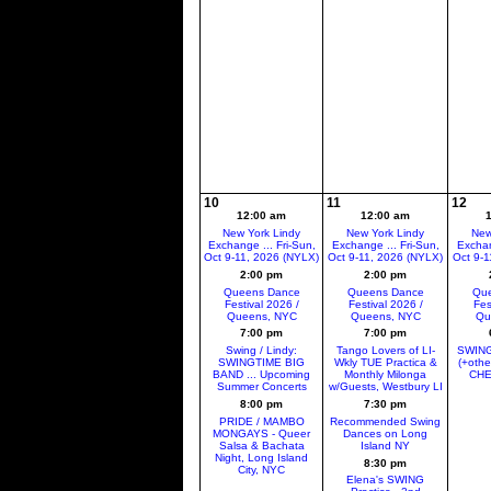
10
11
12
12:00 am
12:00 am
New York Lindy
New York Lindy
New
Exchange ... Fri-Sun,
Exchange ... Fri-Sun,
Exchan
Oct 9-11, 2026 (NYLX)
Oct 9-11, 2026 (NYLX)
Oct 9-1
2:00 pm
2:00 pm
Queens Dance
Queens Dance
Que
Festival 2026 /
Festival 2026 /
Fes
Queens, NYC
Queens, NYC
Qu
7:00 pm
7:00 pm
Swing / Lindy:
Tango Lovers of LI-
SWING
SWINGTIME BIG
Wkly TUE Practica &
(+oth
BAND ... Upcoming
Monthly Milonga
CHE
Summer Concerts
w/Guests, Westbury LI
8:00 pm
7:30 pm
PRIDE / MAMBO
Recommended Swing
MONGAYS - Queer
Dances on Long
Salsa & Bachata
Island NY
Night, Long Island
8:30 pm
City, NYC
Elena's SWING