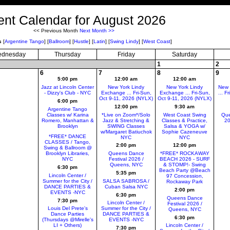
ent Calendar for August 2026
<< Previous Month
Next Month >>
s
[
Argentine Tango
]
[
Ballroom
]
[
Hustle
]
[
Latin
]
[
Swing Lindy
]
[
West Coast
]
dnesday
Thursday
Friday
Saturday
1
2
6
7
8
9
5:00 pm
12:00 am
12:00 am
Jazz at Lincoln Center
New York Lindy
New York Lindy
New 
- Dizzy's Club - NYC
Exchange ... Fri-Sun,
Exchange ... Fri-Sun,
... F
Oct 9-11, 2026 (NYLX)
Oct 9-11, 2026 (NYLX)
6:00 pm
12:00 pm
9:30 am
Argentine Tango
Classes w/ Karina
*Live on Zoom*/Solo
West Coast Swing
Que
Romero, Manhattan &
Jazz & Stretching &
Classes & Practice,
20
Brooklyn
SWING Classes
Salsa & YOGA w/
w/Margaret Batiuchok
Sophie Cazeneuve
*FREE* DANCE
NYC
NYC
CLASSES / Tango,
2:00 pm
12:00 pm
Swing & Ballroom @
Brooklyn Libraries,
Queens Dance
*FREE* ROCKAWAY
NYC
Festival 2026 /
BEACH 2026 - SURF
Queens, NYC
& STOMP!- Swing
6:30 pm
Beach Party @Beach
5:35 pm
Lincoln Center /
97 Concession,
Summer for the City /
SALSA SABROSA /
Rockaway Park
DANCE PARTIES &
Cuban Salsa NYC
2:00 pm
EVENTS -NYC
6:30 pm
Queens Dance
7:30 pm
Lincoln Center /
Festival 2026 /
Louis Del Prete's
Summer for the City /
Queens, NYC
Dance Parties
DANCE PARTIES &
6:30 pm
(Thursdays @Mirelle's
EVENTS -NYC
LI + Others)
Lincoln Center /
7:30 pm