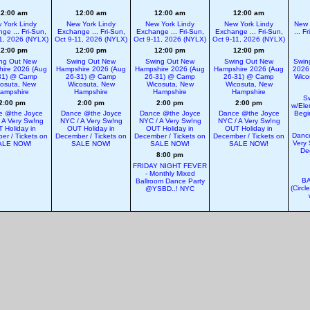
12:00 am
12:00 am
12:00 am
12:00 am
 York Lindy
New York Lindy
New York Lindy
New York Lindy
New 
ge ... Fri-Sun,
Exchange ... Fri-Sun,
Exchange ... Fri-Sun,
Exchange ... Fri-Sun,
... F
1, 2026 (NYLX)
Oct 9-11, 2026 (NYLX)
Oct 9-11, 2026 (NYLX)
Oct 9-11, 2026 (NYLX)
12:00 pm
12:00 pm
12:00 pm
12:00 pm
ng Out New
Swing Out New
Swing Out New
Swing Out New
Swin
ire 2026 (Aug
Hampshire 2026 (Aug
Hampshire 2026 (Aug
Hampshire 2026 (Aug
2026
31) @ Camp
26-31) @ Camp
26-31) @ Camp
26-31) @ Camp
Wico
osuta, New
Wicosuta, New
Wicosuta, New
Wicosuta, New
ampshire
Hampshire
Hampshire
Hampshire
S
2:00 pm
2:00 pm
2:00 pm
2:00 pm
w/Ele
e @the Joyce
Dance @the Joyce
Dance @the Joyce
Dance @the Joyce
Begi
 A Very Sw!ng
NYC / A Very Sw!ng
NYC / A Very Sw!ng
NYC / A Very Sw!ng
 Holiday in
OUT Holiday in
OUT Holiday in
OUT Holiday in
Dance
er / Tickets on
December / Tickets on
December / Tickets on
December / Tickets on
Very 
ALE NOW!
SALE NOW!
SALE NOW!
SALE NOW!
De
8:00 pm
FRIDAY NIGHT FEVER
- Monthly Mixed
BA
Ballroom Dance Party
(Circl
@YSBD..! NYC