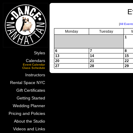
E
[
All Event
Monday
Tuesday
1
6
7
8
Styles
13
14
15
Calendars
20
21
22
Event Calendar
27
28
29
Class Schedule
Instructors
Rental Space NYC
Gift Certificates
Getting Started
Wedding Planner
Pricing and Policies
About the Studio
Videos and Links