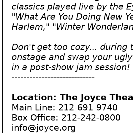
classics played live by the 
"What Are You Doing New Yea
Harlem," "Winter Wonderlan
Don't get too cozy... during 
onstage and swap your ugly
in a post-show jam session!
----------------------------
Location: The Joyce The
Main Line: 212-691-9740
Box Office: 212-242-0800
info@joyce.org