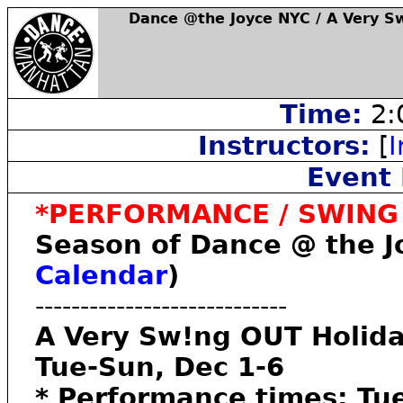
Dance @the Joyce NYC / A Very S
Time:
2:
Instructors:
[
I
Event 
*PERFORMANCE / SWING /
Season of Dance @ the Joy
Calendar
)
----------------------------
A Very Sw!ng OUT Holida
Tue-Sun, Dec 1-6
* Performance times: T