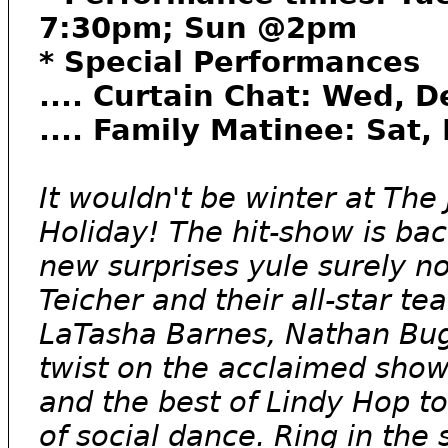
7:30pm; Sun @2pm
* Special Performances
.... Curtain Chat: Wed, D
.... Family Matinee: Sat
It wouldn't be winter at Th
Holiday! The hit-show is bac
new surprises yule surely n
Teicher and their all-star te
LaTasha Barnes, Nathan Bugh,
twist on the acclaimed sho
and the best of Lindy Hop to
of social dance. Ring in the 