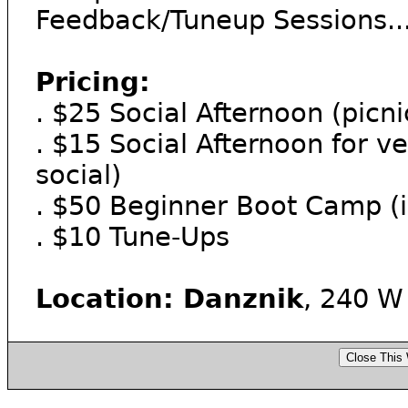
Feedback/Tuneup Sessions...
Pricing:
. $25 Social Afternoon (picni
. $15 Social Afternoon for ve
social)
. $50 Beginner Boot Camp (i
. $10 Tune-Ups
Location: Danznik
, 240 W