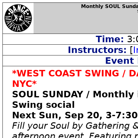
Monthly SOUL Sunday
Time:
3:
Instructors:
[
I
Event 
*WEST COAST SWING / D
NYC*
SOUL SUNDAY / Monthly i
Swing social
Next Sun, Sep 20, 3-7:3
Fill your Soul by Gathering 
afternoon event. Featuring r