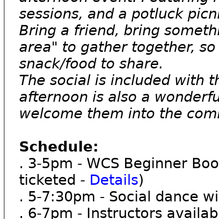
sessions, and a potluck picn
Bring a friend, bring somethi
area" to gather together, so 
snack/food to share.
The social is included with 
afternoon is also a wonderf
welcome them into the com
Schedule:
. 3-5pm - WCS Beginner Boo
ticketed -
Details
)
. 5-7:30pm - Social dance 
. 6-7pm - Instructors availa