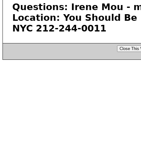
Questions: Irene Mou -
Location: You Should Be
NYC 212-244-0011