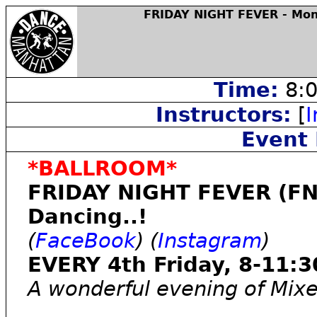
FRIDAY NIGHT FEVER - Mon
Time:
8:0
Instructors:
[
I
Event 
*BALLROOM*
FRIDAY NIGHT FEVER (FN
Dancing..!
(
FaceBook
) (
Instagram
)
EVERY 4th Friday, 8-11:3
A wonderful evening of Mix