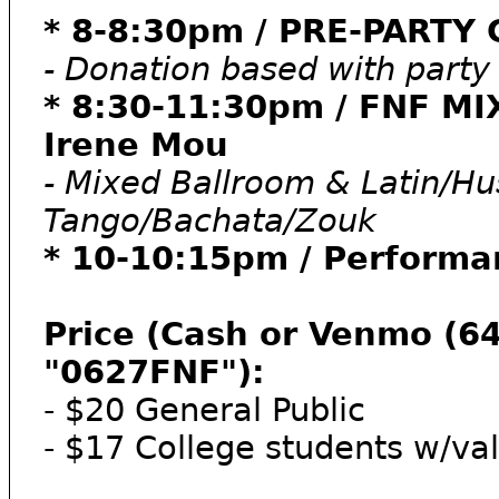
* 8-8:30pm / PRE-PARTY 
- Donation based with part
* 8:30-11:30pm / FNF M
Irene Mou
- Mixed Ballroom & Latin/H
Tango/Bachata/Zouk
* 10-10:15pm / Performa
Price (Cash or Venmo (6
"0627FNF"):
- $20 General Public
- $17 College students w/val