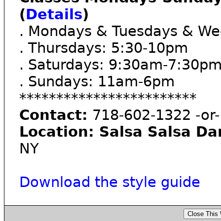
(
Details
)
. Mondays & Tuesdays & We
. Thursdays: 5:30-10pm
. Saturdays: 9:30am-7:30p
. Sundays: 11am-6pm
************************
Contact:
718-602-1322 -or-
Location: Salsa Salsa Da
NY
Download the style guide