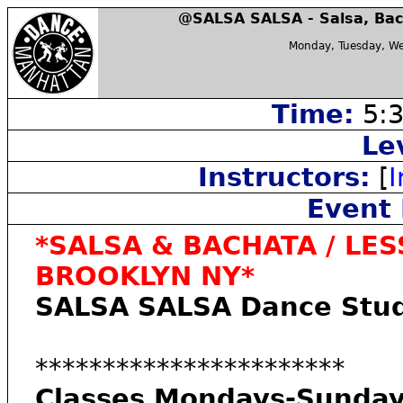
@SALSA SALSA - Salsa, Bac
Monday, Tuesday, We
Time:
5:3
Le
Instructors:
[
I
Event 
*SALSA & BACHATA / LES
BROOKLYN NY*
SALSA SALSA Dance Stud
***********************
Classes Mondays-Sunday