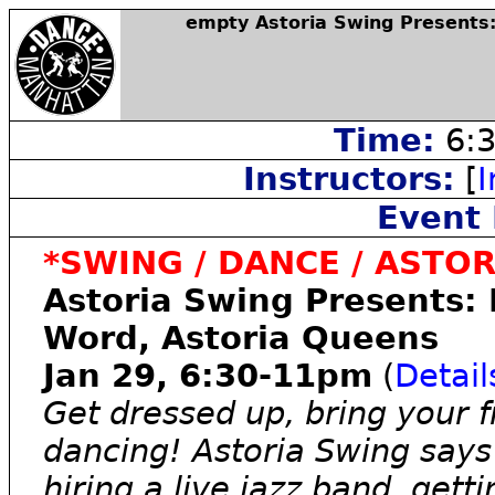
empty Astoria Swing Presents:
Time:
6:3
Instructors:
[
I
Event 
*SWING / DANCE / ASTOR
Astoria Swing Presents: 
Word, Astoria Queens
Jan 29, 6:30-11pm
(
Detail
Get dressed up, bring your f
dancing! Astoria Swing says
hiring a live jazz band, get