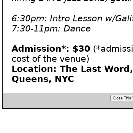
6:30pm: Intro Lesson w/Gal
7:30-11pm: Dance
Admission*: $30
(*admissi
cost of the venue)
Location: The Last Word,
Queens, NYC