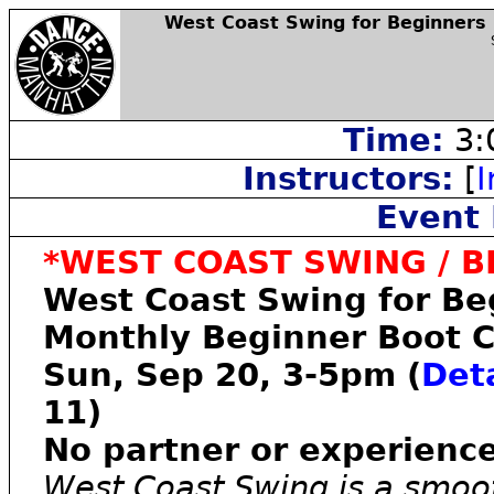
West Coast Swing for Beginners
Time:
3:
Instructors:
[
I
Event 
*WEST COAST SWING / B
West Coast Swing for Be
Monthly Beginner Boot 
Sun, Sep 20, 3-5pm (
Deta
11)
No partner or experienc
West Coast Swing is a smoo