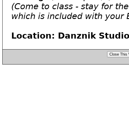
(Come to class - stay for th
which is included with your
Location: Danznik Studio