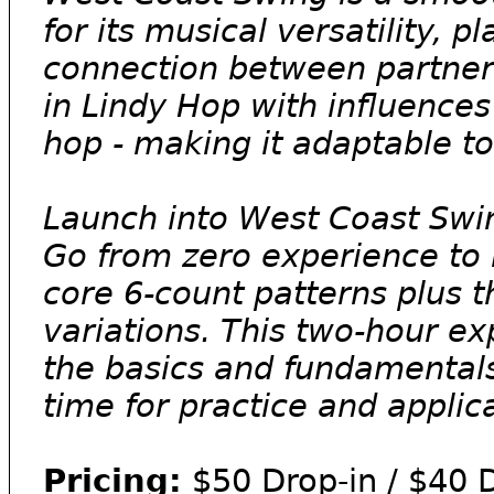
for its musical versatility, 
connection between partners.
in Lindy Hop with influences
hop - making it adaptable t
Launch into West Coast Swing
Go from zero experience to r
core 6-count patterns plus 
variations. This two-hour ex
the basics and fundamental
time for practice and applic
Pricing:
$50 Drop-in / $40