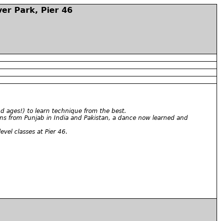
er Park, Pier 46
nd ages!) to learn technique from the best.
gins from Punjab in India and Pakistan, a dance now learned and
el classes at Pier 46.