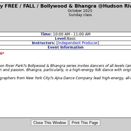
y FREE / FALL / Bollywood & Bhangra @Hudson Riv
October 2025
Sunday class
Time:
10:00 AM - 11:00 AM
Level:
Basic
Instructors:
[
Independent Producer
]
Event Information
6*
on River Park?s Bollywood & Bhangra series invites dancers of all levels (a
n and passion. Bhangra, particularly, is a high-energy folk dance with ori
phers from New York City?s Ajna Dance Company lead high-energy, all-lev