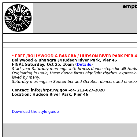
empt
* FREE /BOLLYWOOD & BANGRA / HUDSON RIVER PARK PIER 4
Bollywood & Bhangra @Hudson River Park, Pier 46
FINAL Saturday, Oct 25, 10am (
Details
)
Start your Saturday mornings with fitness dance steps for all! Huds
Originating in India, these dance forms highlight rhythm, expressio
loved by many.
Saturday mornings in September and October, dancers and choreogra
Contact: info@hrpt.ny.gov -or- 212-627-2020
Location: Hudson River Park, Pier 46
Download the style guide