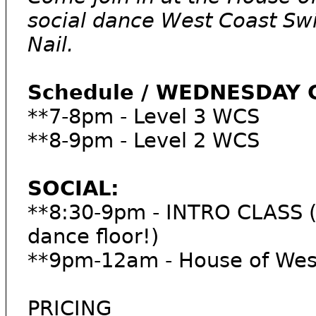
social dance West Coast Sw
Nail.
Schedule / WEDNESDAY 
**7-8pm - Level 3 WCS
**8-9pm - Level 2 WCS
SOCIAL:
**8:30-9pm - INTRO CLASS (3
dance floor!)
**9pm-12am - House of West
PRICING