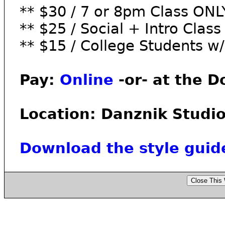
** $30 / 7 or 8pm Class ONL
** $25 / Social + Intro Clas
** $15 / College Students w/
Pay:
Online
-or- at the D
Location: Danznik Studio
Download the style guid