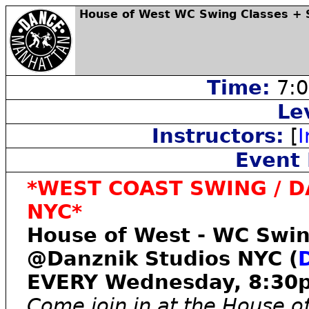
House of West WC Swing Classes + S
Time:
7:0
Le
Instructors:
[
I
Event 
*WEST COAST SWING / DA
NYC*
House of West - WC Swin
@Danznik Studios NYC (
EVERY Wednesday, 8:3
Come join in at the House of