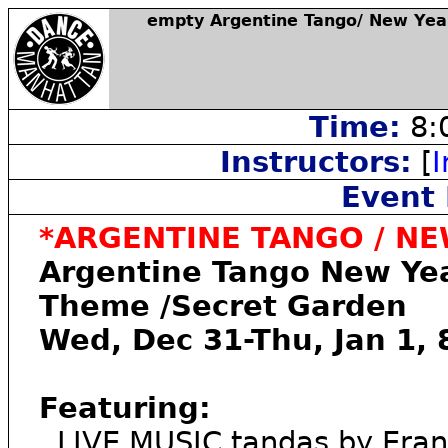
empty Argentine Tango/ New Yea
Time:
8:
Instructors:
[
I
Event 
*ARGENTINE TANGO / NEW
Argentine Tango New Yea
Theme /Secret Garden
Wed, Dec 31-Thu, Jan 1,
Featuring:
. LIVE MUSIC tandas by Eran