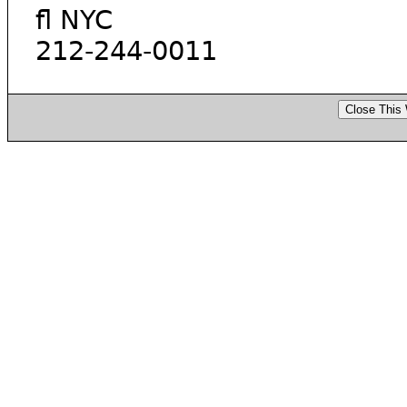
fl NYC
212-244-0011