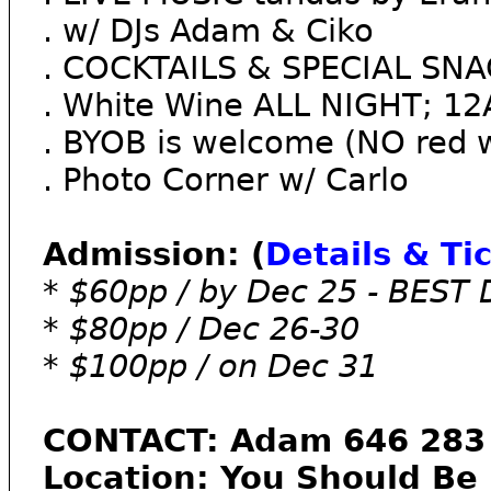
. w/ DJs Adam & Ciko
. ​COCKTAILS & SPECIAL SN
. White Wine ALL NIGHT; 
. BYOB is welcome (NO red w
. Photo Corner w/ Carlo
Admission: (
Details & Ti
* $60pp / by Dec 25 - BEST
* $80pp / Dec 26-30
* $100pp / on Dec 31
CONTACT: Adam 646 283 
Location: You Should Be