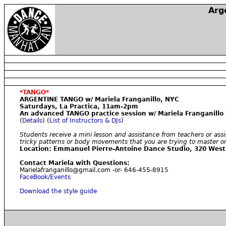
Arg
*TANGO*
ARGENTINE TANGO w/ Mariela Franganillo, NYC
Saturdays, La Practica, 11am-2pm
An advanced TANGO practice session w/ Mariela Franganillo
(
Details
) (
List of Instructors & DJs
)
Students receive a mini lesson and assistance from teachers or assi
tricky patterns or body movements that you are trying to master or 
Location: Emmanuel Pierre-Antoine Dance Studio, 320 West 
Contact Mariela with Questions:
Marielafranganillo@gmail.com -or- 646-455-8915
FaceBook/Events
Download the style guide