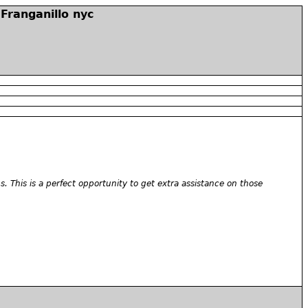
Franganillo nyc
. This is a perfect opportunity to get extra assistance on those