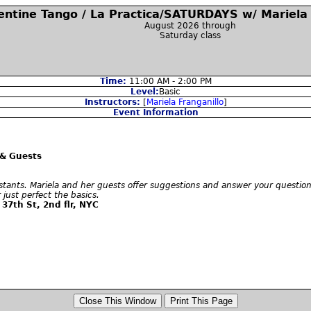
entine Tango / La Practica/SATURDAYS w/ Mariela 
August 2026 through
Saturday class
Time:
11:00 AM - 2:00 PM
Level:
Basic
Instructors:
[
Mariela Franganillo
]
Event Information
 & Guests
stants. Mariela and her guests offer suggestions and answer your questions
just perfect the basics.
37th St, 2nd flr, NYC