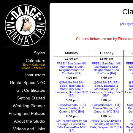
Cla
[
All Style
Classes below are run by Elena and 
Styles
Monday
Tuesday
12:00 am
12:00 am
Calendars
FREE / San Juan Hill:
FREE / San Juan Hill:
FREE
Event Calendar
Manhattan's Lost
Manhattan's Lost
Ma
Class Schedule
Neighborhood" on
Neighborhood" on
Ne
YouTube [BA]
YouTube [BA]
Y
Instructors
4:00 pm
4:00 pm
Rental Space NYC
@SALSA SALSA -
@SALSA SALSA -
@S
Salsa, Bachata &
Salsa, Bachata &
Sa
More/Daily Group
More/Daily Group
Mo
Gift Certificates
Lessons, Brooklyn NYC
Lessons, Brooklyn NYC
Lesso
[BA]
[BA]
Getting Started
5:00 pm
5:00 pm
Salsa/Bachata - SIQ
Salsa/Bachata - SIQ
Sals
Wedding Planner
Dance Studio, LIC,
Dance Studio, LIC,
Dan
Queens NYC [BA]
Queens NYC [BA]
Qu
Pricing and Policies
7:00 pm
7:00 pm
About the Studio
LATIN Mondays @ Taj
FREE SALSA EVERY
F
Lounge / Hosted by
Tuesday @ Cobble
W
Talia Castro-Poz NYC
Fish, Seaport NYC [BA]
Wash
Videos and Links
[BA]
NY