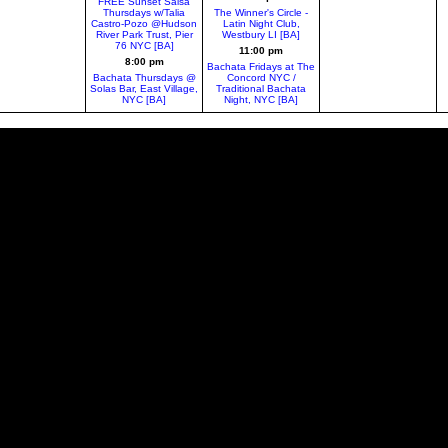
FREE Sunset Salsa
Thursdays w/Talia
The Winner's Circle -
Castro-Pozo @Hudson
Latin Night Club,
River Park Trust, Pier
Westbury LI [BA]
76 NYC [BA]
11:00 pm
8:00 pm
Bachata Fridays at The
Bachata Thursdays @
Concord NYC /
Solas Bar, East Village,
Traditional Bachata
NYC [BA]
Night, NYC [BA]