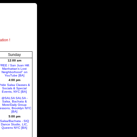
ation !
Sunday
12:00 am
FREE / San Juan Hill:
Manhattan's Lost
Neighborhood" on
YouTube [BA]
4:00 pm
Pride Salsa Classes &
Socials & Special
Events, NYC [BA]
@SALSA SALSA -
Salsa, Bachata &
More/Daily Group
essons, Brooklyn NYC
[BA]
5:00 pm
Salsa/Bachata - SIQ
Dance Studio, LIC,
Queens NYC [BA]