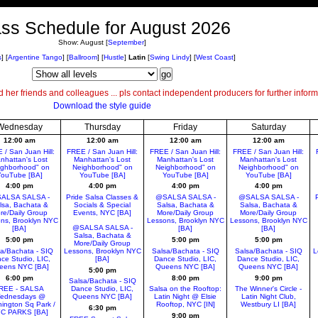
ss Schedule for August 2026
Show:
August
[
September
]
s
]
[
Argentine Tango
]
[
Ballroom
]
[
Hustle
]
Latin
[
Swing Lindy
]
[
West Coast
]
her friends and colleagues ... pls contact independent producers for further inform
Download the style guide
Wednesday
Thursday
Friday
Saturday
12:00 am
12:00 am
12:00 am
12:00 am
 / San Juan Hill:
FREE / San Juan Hill:
FREE / San Juan Hill:
FREE / San Juan Hill:
nhattan's Lost
Manhattan's Lost
Manhattan's Lost
Manhattan's Lost
ighborhood" on
Neighborhood" on
Neighborhood" on
Neighborhood" on
ouTube [BA]
YouTube [BA]
YouTube [BA]
YouTube [BA]
4:00 pm
4:00 pm
4:00 pm
4:00 pm
ALSA SALSA -
Pride Salsa Classes &
@SALSA SALSA -
@SALSA SALSA -
lsa, Bachata &
Socials & Special
Salsa, Bachata &
Salsa, Bachata &
re/Daily Group
Events, NYC [BA]
More/Daily Group
More/Daily Group
ns, Brooklyn NYC
Lessons, Brooklyn NYC
Lessons, Brooklyn NYC
@SALSA SALSA -
[BA]
[BA]
[BA]
Salsa, Bachata &
5:00 pm
5:00 pm
5:00 pm
More/Daily Group
a/Bachata - SIQ
Lessons, Brooklyn NYC
Salsa/Bachata - SIQ
Salsa/Bachata - SIQ
L
ce Studio, LIC,
[BA]
Dance Studio, LIC,
Dance Studio, LIC,
eens NYC [BA]
Queens NYC [BA]
Queens NYC [BA]
5:00 pm
6:00 pm
8:00 pm
9:00 pm
Salsa/Bachata - SIQ
REE - SALSA
Dance Studio, LIC,
Salsa on the Rooftop:
The Winner's Circle -
ednesdays @
Queens NYC [BA]
Latin Night @ Elsie
Latin Night Club,
ington Sq Park /
Rooftop, NYC [IN]
Westbury LI [BA]
6:30 pm
C PARKS [BA]
9:00 pm